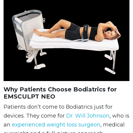
Why Patients Choose Bodiatrics for
EMSCULPT NEO
Patients don’t come to Bodiatrics just for
devices. They come for
Dr. Will Johnson
, who is
an
experienced weight loss surgeon
, medical