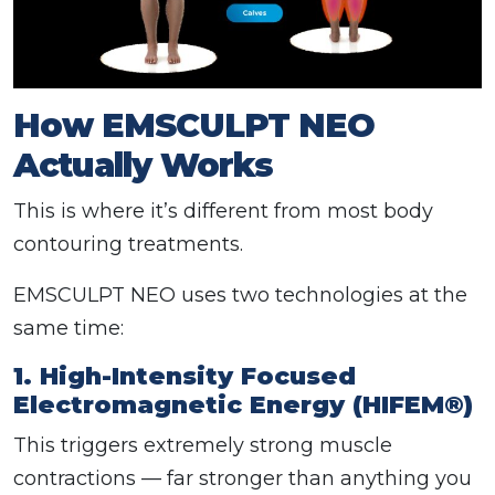
How EMSCULPT NEO
Actually Works
This is where it’s different from most body
contouring treatments.
EMSCULPT NEO uses two technologies at the
same time:
1. High-Intensity Focused
Electromagnetic Energy (HIFEM®)
This triggers extremely strong muscle
contractions — far stronger than anything you