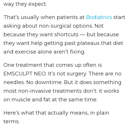
way they expect.
That’s usually when patients at
Bodiatrics
start
asking about non-surgical options. Not
because they want shortcuts — but because
they want help getting past plateaus that diet
and exercise alone aren’t fixing.
One treatment that comes up often is
EMSCULPT NEO. It’s not surgery. There are no
needles. No downtime. But it does something
most non-invasive treatments don’t: it works
on muscle and fat at the same time.
Here’s what that actually means, in plain
terms.