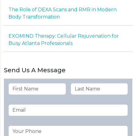
The Role of DEXA Scans and RMR in Modern
Body Transformation
EXOMIND Therapy: Cellular Rejuvenation for
Busy Atlanta Professionals
Send Us A Message