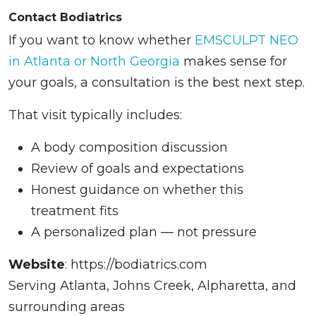
Contact Bodiatrics
If you want to know whether
EMSCULPT NEO
in Atlanta or North Georgia
makes sense for
your goals, a consultation is the best next step.
That visit typically includes:
A body composition discussion
Review of goals and expectations
Honest guidance on whether this
treatment fits
A personalized plan — not pressure
Website
: https://bodiatrics.com
Serving Atlanta, Johns Creek, Alpharetta, and
surrounding areas