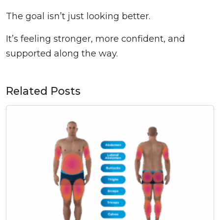
The goal isn’t just looking better.
It’s feeling stronger, more confident, and
supported along the way.
Related Posts