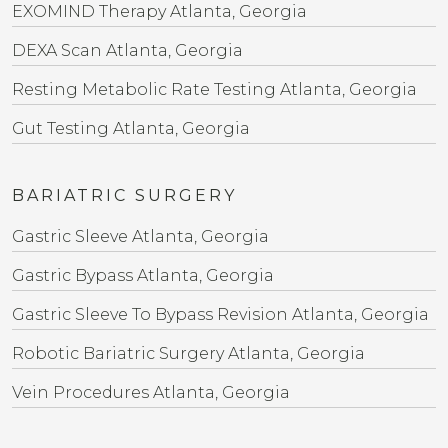
EXOMIND Therapy Atlanta, Georgia
DEXA Scan Atlanta, Georgia
Resting Metabolic Rate Testing Atlanta, Georgia
Gut Testing Atlanta, Georgia
BARIATRIC SURGERY
Gastric Sleeve Atlanta, Georgia
Gastric Bypass Atlanta, Georgia
Gastric Sleeve To Bypass Revision​ Atlanta, Georgia
Robotic Bariatric Surgery Atlanta, Georgia
Vein Procedures Atlanta, Georgia