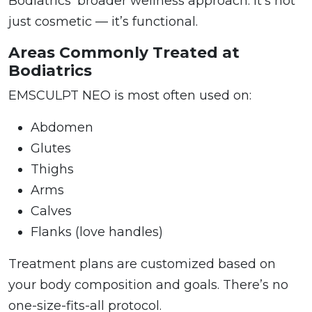
Bodiatrics’ broader wellness approach. It’s not
just cosmetic — it’s functional.
Areas Commonly Treated at
Bodiatrics
EMSCULPT NEO is most often used on:
Abdomen
Glutes
Thighs
Arms
Calves
Flanks (love handles)
Treatment plans are customized based on
your body composition and goals. There’s no
one-size-fits-all protocol.