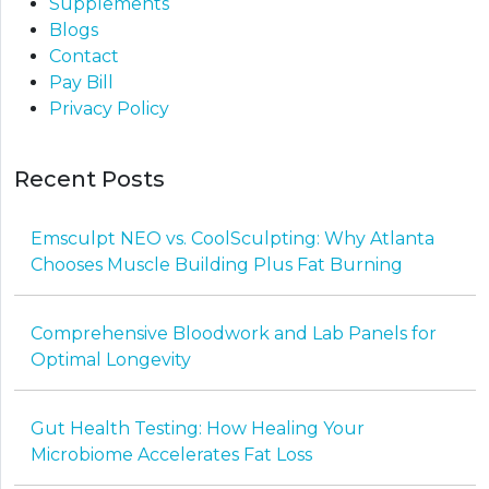
Supplements
Blogs
Contact
Pay Bill
Privacy Policy
Recent Posts
Emsculpt NEO vs. CoolSculpting: Why Atlanta
Chooses Muscle Building Plus Fat Burning
Comprehensive Bloodwork and Lab Panels for
Optimal Longevity
Gut Health Testing: How Healing Your
Microbiome Accelerates Fat Loss