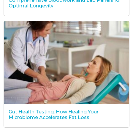
Comprehensive Bloodwork and Lab Panels for
Optimal Longevity
Gut Health Testing: How Healing Your
Microbiome Accelerates Fat Loss