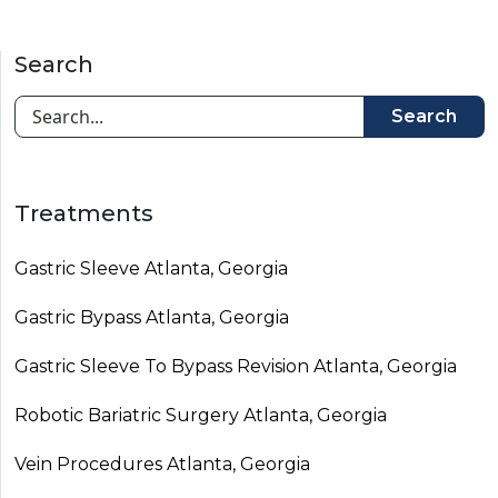
Search
Search
Treatments
Gastric Sleeve Atlanta, Georgia
Gastric Bypass Atlanta, Georgia
Gastric Sleeve To Bypass Revision​ Atlanta, Georgia
Robotic Bariatric Surgery Atlanta, Georgia
Vein Procedures Atlanta, Georgia