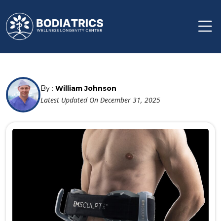
By :
William Johnson
Latest Updated On December 31, 2025