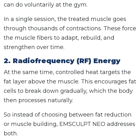
can do voluntarily at the gym.
In a single session, the treated muscle goes
through thousands of contractions. These force
the muscle fibers to adapt, rebuild, and
strengthen over time.
2. Radiofrequency (RF) Energy
At the same time, controlled heat targets the
fat layer above the muscle. This encourages fat
cells to break down gradually, which the body
then processes naturally.
So instead of choosing between fat reduction
or muscle building, EMSCULPT NEO addresses
both.