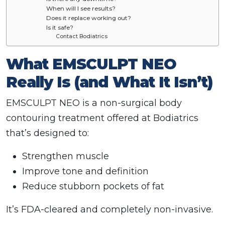
When will I see results?
Does it replace working out?
Is it safe?
Contact Bodiatrics
What EMSCULPT NEO
Really Is (and What It Isn’t)
EMSCULPT NEO is a non-surgical body
contouring treatment offered at Bodiatrics
that’s designed to:
Strengthen muscle
Improve tone and definition
Reduce stubborn pockets of fat
It’s FDA-cleared and completely non-invasive.