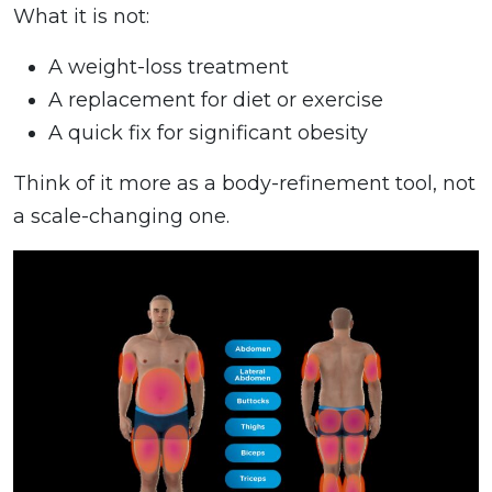
What it is not:
A weight-loss treatment
A replacement for diet or exercise
A quick fix for significant obesity
Think of it more as a body-refinement tool, not
a scale-changing one.