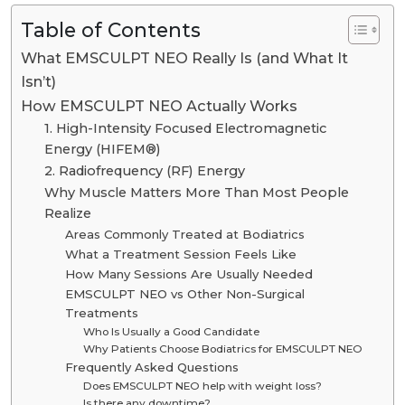
Table of Contents
What EMSCULPT NEO Really Is (and What It
Isn’t)
How EMSCULPT NEO Actually Works
1. High-Intensity Focused Electromagnetic
Energy (HIFEM®)
2. Radiofrequency (RF) Energy
Why Muscle Matters More Than Most People
Realize
Areas Commonly Treated at Bodiatrics
What a Treatment Session Feels Like
How Many Sessions Are Usually Needed
EMSCULPT NEO vs Other Non-Surgical
Treatments
Who Is Usually a Good Candidate
Why Patients Choose Bodiatrics for EMSCULPT NEO
Frequently Asked Questions
Does EMSCULPT NEO help with weight loss?
Is there any downtime?