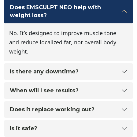
Does EMSCULPT NEO help with
weight loss?
No. It’s designed to improve muscle tone
and reduce localized fat, not overall body
weight.
Is there any downtime?
When will I see results?
Does it replace working out?
Is it safe?