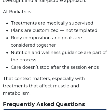
oversight and a full-picture approach.
At Bodiatrics:
Treatments are medically supervised
Plans are customized — not templated
Body composition and goals are
considered together
Nutrition and wellness guidance are part of
the process
Care doesn’t stop after the session ends
That context matters, especially with
treatments that affect muscle and
metabolism.
Frequently Asked Questions