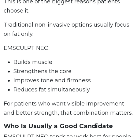
This is one of the biggest reasons patients
choose it.
Traditional non-invasive options usually focus
on fat only.
EMSCULPT NEO:
Builds muscle
Strengthens the core
Improves tone and firmness
Reduces fat simultaneously
For patients who want visible improvement
and better strength, that combination matters.
Who Is Usually a Good Candidate
EMSCULPT NEO tends to work best for people