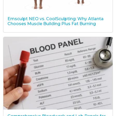
Emsculpt NEO vs. CoolSculpting: Why Atlanta
Chooses Muscle Building Plus Fat Burning