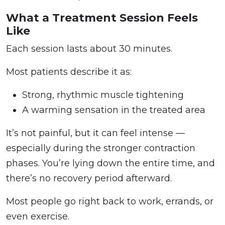
What a Treatment Session Feels
Like
Each session lasts about 30 minutes.
Most patients describe it as:
Strong, rhythmic muscle tightening
A warming sensation in the treated area
It’s not painful, but it can feel intense —
especially during the stronger contraction
phases. You’re lying down the entire time, and
there’s no recovery period afterward.
Most people go right back to work, errands, or
even exercise.