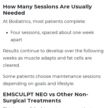
How Many Sessions Are Usually
Needed
At Bodiatrics, most patients complete:
Four sessions, spaced about one week
apart
Results continue to develop over the following
weeks as muscle adapts and fat cells are
cleared.
Some patients choose maintenance sessions
depending on goals and lifestyle.
EMSCULPT NEO vs Other Non-
Surgical Treatments