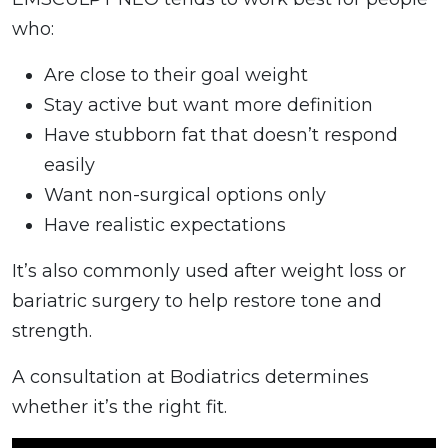
who:
Are close to their goal weight
Stay active but want more definition
Have stubborn fat that doesn’t respond
easily
Want non-surgical options only
Have realistic expectations
It’s also commonly used after weight loss or
bariatric surgery to help restore tone and
strength.
A consultation at Bodiatrics determines
whether it’s the right fit.