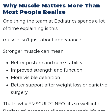
Why Muscle Matters More Than
Most People Realize
One thing the team at Bodiatrics spends a lot
of time explaining is this:
muscle isn’t just about appearance.
Stronger muscle can mean:
Better posture and core stability
Improved strength and function
More visible definition
Better support after weight loss or bariatric
surgery
That’s why EMSCULPT NEO fits so well into