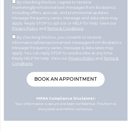
By checking this box, I agree to receive
marketing/promotional text messages from Bodiatrics,
including offers, specials, and promotional updates.
Message frequency varies. Message and data rates may
apply. Reply STOP to opt out or HELP for help. View our
Privacy Policy
and
Terms & Conditions
.
By checking this box, you consent to receive
informational/transactional text messages from Bodiatrics.
Message frequency varies. Message & data rates may
apply. You can reply STOP to unsubscribe at any time.
Reply HELP for help. View our
Privacy Policy
and
Terms &
Conditions
.
HIPAA Compliance Disclaimer:
Your information is secure and kept confidential. This form is
encrypted and HIPAA-conscious.