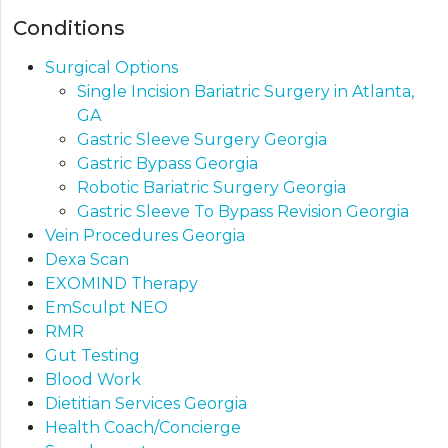
Conditions
Surgical Options
Single Incision Bariatric Surgery in Atlanta,
GA
Gastric Sleeve Surgery Georgia
Gastric Bypass Georgia​
Robotic Bariatric Surgery Georgia
Gastric Sleeve To Bypass Revision​ Georgia
Vein Procedures Georgia
Dexa Scan
EXOMIND Therapy
EmSculpt NEO
RMR
Gut Testing
Blood Work
Dietitian Services Georgia
Health Coach/Concierge