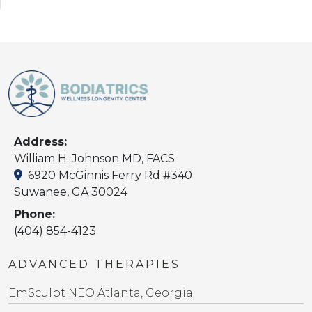
Address:
William H. Johnson MD, FACS
6920 McGinnis Ferry Rd #340
Suwanee, GA 30024
Phone:
(404) 854-4123
ADVANCED THERAPIES
EmSculpt NEO Atlanta, Georgia