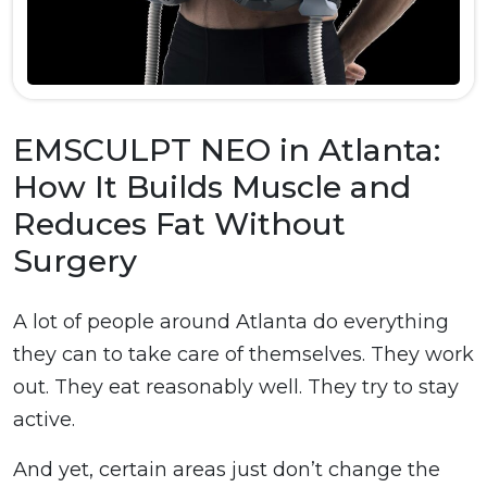
EMSCULPT NEO in Atlanta:
How It Builds Muscle and
Reduces Fat Without
Surgery
A lot of people around Atlanta do everything
they can to take care of themselves. They work
out. They eat reasonably well. They try to stay
active.
And yet, certain areas just don’t change the