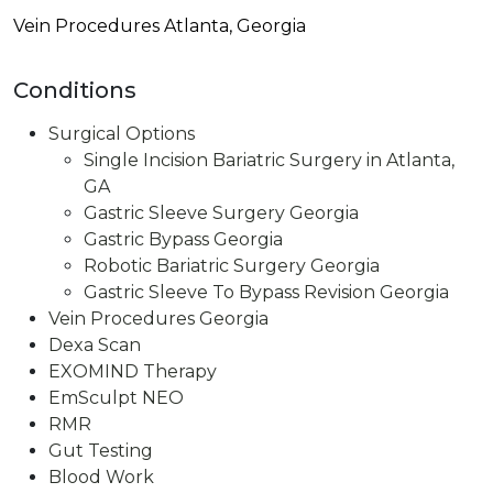
Vein Procedures Atlanta, Georgia
Conditions
Surgical Options
Single Incision Bariatric Surgery in Atlanta,
GA
Gastric Sleeve Surgery Georgia
Gastric Bypass Georgia​
Robotic Bariatric Surgery Georgia
Gastric Sleeve To Bypass Revision​ Georgia
Vein Procedures Georgia
Dexa Scan
EXOMIND Therapy
EmSculpt NEO
RMR
Gut Testing
Blood Work