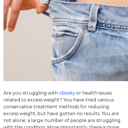
Are you struggling with
obesity
or health issues
related to excess weight? You have tried various
conservative treatment methods for reducing
excess weight, but have gotten no results. You are
not alone; a large number of people are struggling
with this condition. More importantly, there is hope.