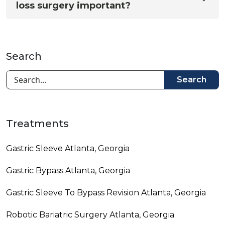
loss surgery important?
Search
Search
Treatments
Gastric Sleeve Atlanta, Georgia
Gastric Bypass Atlanta, Georgia
Gastric Sleeve To Bypass Revision​ Atlanta, Georgia
Robotic Bariatric Surgery Atlanta, Georgia