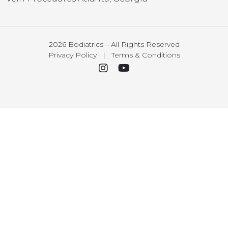
2026 Bodiatrics – All Rights Reserved
Privacy Policy
|
Terms & Conditions