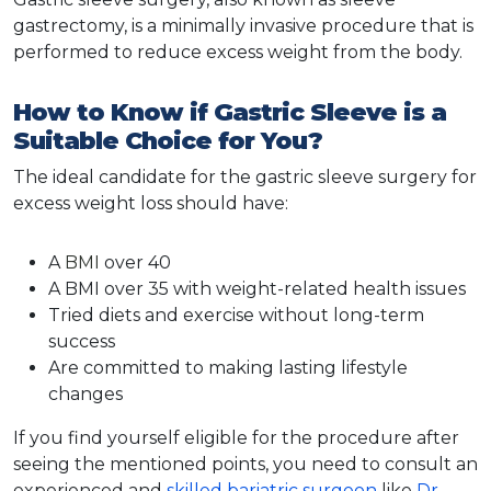
gastrectomy, is a minimally invasive procedure that is
performed to reduce excess weight from the body.
How to Know if Gastric Sleeve is a
Suitable Choice for You?
The ideal candidate for the gastric sleeve surgery for
excess weight loss should have:
A
BMI
over 40
A BMI over 35 with weight-related health issues
Tried diets and exercise without long-term
success
Are committed to making lasting lifestyle
changes
If you find yourself eligible for the procedure after
seeing the mentioned points, you need to consult an
experienced and
skilled bariatric surgeon
like
Dr.