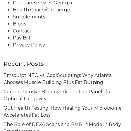
Dietitian Services Georgia
Health Coach/Concierge
Supplements
Blogs
Contact
Pay Bill
Privacy Policy
Recent Posts
Emsculpt NEO vs. CoolSculpting: Why Atlanta
Chooses Muscle Building Plus Fat Burning
Comprehensive Bloodwork and Lab Panels for
Optimal Longevity
Gut Health Testing: How Healing Your Microbiome
Accelerates Fat Loss
The Role of DEXA Scans and RMR in Modern Body