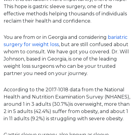
This hope is gastric sleeve surgery, one of the
effective methods helping thousands of individuals
reclaim their health and confidence.
You are from or in Georgia and considering
bariatric
surgery for weight loss
, but are still confused about
whom to consult. We have got you covered. Dr. Will
Johnson, based in Georgia, is one of the leading
weight loss surgeons who can be your trusted
partner you need on your journey.
According to the 2017-1018 data from the National
Health and Nutrition Examination Survey (NHANES),
around 1 in 3 adults (30.7%)is overweight, more than
2 in 5 adults (42.4%) suffer from obesity, and about 1
in 11 adults (9.2%) is struggling with severe obesity.
Gastric sleeve surgery, also known as sleeve