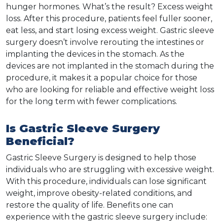
hunger hormones. What’s the result? Excess weight
loss. After this procedure, patients feel fuller sooner,
eat less, and start losing excess weight. Gastric sleeve
surgery doesn’t involve rerouting the intestines or
implanting the devices in the stomach. As the
devices are not implanted in the stomach during the
procedure, it makes it a popular choice for those
who are looking for reliable and effective weight loss
for the long term with fewer complications.
Is Gastric Sleeve Surgery
Beneficial?
Gastric Sleeve Surgery is designed to help those
individuals who are struggling with excessive weight.
With this procedure, individuals can lose significant
weight, improve obesity-related conditions, and
restore the quality of life. Benefits one can
experience with the gastric sleeve surgery include: