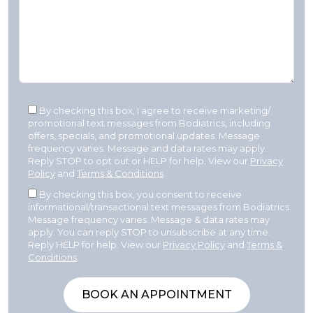
By checking this box, I agree to receive marketing/
promotional text messages from Bodiatrics, including
offers, specials, and promotional updates. Message
frequency varies. Message and data rates may apply.
Reply STOP to opt out or HELP for help. View our
Privacy
Policy
and
Terms & Conditions
.
By checking this box, you consent to receive
informational/transactional text messages from Bodiatrics.
Message frequency varies. Message & data rates may
apply. You can reply STOP to unsubscribe at any time.
Reply HELP for help. View our
Privacy Policy
and
Terms &
Conditions
.