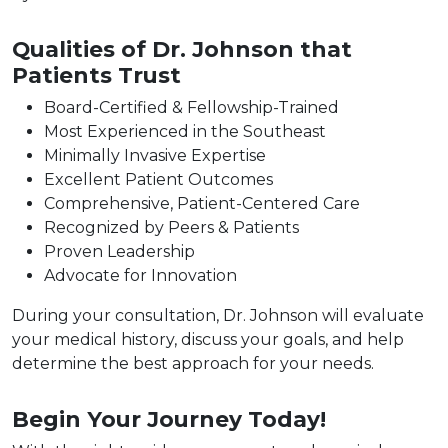
Qualities of Dr. Johnson that
Patients Trust
Board-Certified & Fellowship-Trained
Most Experienced in the Southeast
Minimally Invasive Expertise
Excellent Patient Outcomes
Comprehensive, Patient-Centered Care
Recognized by Peers & Patients
Proven Leadership
Advocate for Innovation
During your consultation, Dr. Johnson will evaluate
your medical history, discuss your goals, and help
determine the best approach for your needs.
Begin Your Journey Today!