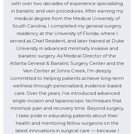
with over two decades of experience specializing
in bariatric and vein procedures. After earning my
medical degree from the Medical University of
South Carolina, I completed my general surgery
residency at the University of Florida, where I
served as Chief Resident, and later trained at Duke
University in advanced minimally invasive and
bariatric surgery. As Medical Director of the
Atlanta General & Bariatric Surgery Center and the
Vein Center at Johns Creek, I’m deeply
committed to helping patients achieve long-term
wellness through personalized, evidence-based
care. Over the years, I’ve introduced advanced
single-incision and laparoscopic techniques that
minimize pain and recovery time. Beyond surgery,
I take pride in educating patients about their
health and mentoring fellow surgeons on the
latest innovations in surgical care — because I