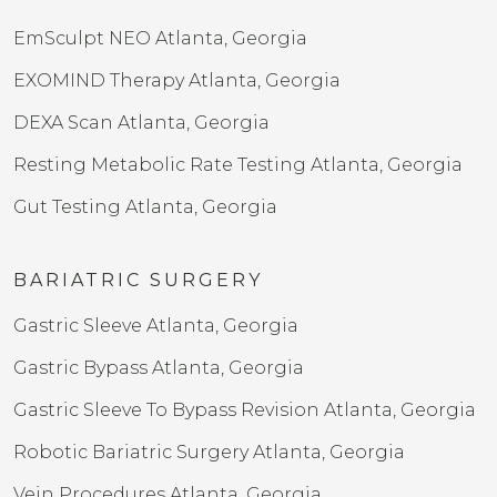
EmSculpt NEO Atlanta, Georgia
EXOMIND Therapy Atlanta, Georgia
DEXA Scan Atlanta, Georgia
Resting Metabolic Rate Testing Atlanta, Georgia
Gut Testing Atlanta, Georgia
BARIATRIC SURGERY
Gastric Sleeve Atlanta, Georgia
Gastric Bypass Atlanta, Georgia
Gastric Sleeve To Bypass Revision​ Atlanta, Georgia
Robotic Bariatric Surgery Atlanta, Georgia
Vein Procedures Atlanta, Georgia