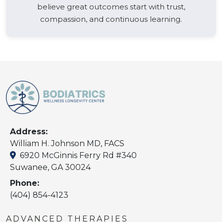
believe great outcomes start with trust,
compassion, and continuous learning.
Address:
William H. Johnson MD, FACS
6920 McGinnis Ferry Rd #340
Suwanee, GA 30024
Phone:
(404) 854-4123
ADVANCED THERAPIES