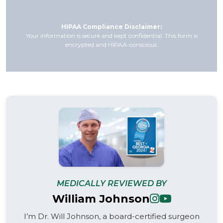
HIPAA Compliance Disclaimer:
Your information is secure and kept confidential. This form is
encrypted and HIPAA-conscious.
MEDICALLY REVIEWED BY
William Johnson
I’m Dr. Will Johnson, a board-certified surgeon