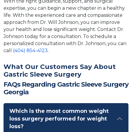
With the right guidance, support, and surgical
expertise, you can begin a new chapter in a healthy
life. With the experienced care and compassionate
approach from Dr. Will Johnson, you can improve
your health and lose significant weight. Contact Dr.
Johnson today for a consultation. To schedule a
personalized consultation with Dr. Johnson, you can
call
(404) 854-4123
.
What Our Customers Say About
Gastric Sleeve Surgery
FAQs Regarding Gastric Sleeve Surgery
Georgia
Which is the most common weight
loss surgery performed for weight
loss?