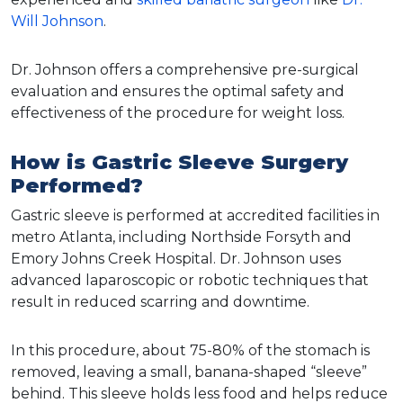
Will Johnson
.
Dr. Johnson offers a comprehensive pre-surgical
evaluation and ensures the optimal safety and
effectiveness of the procedure for weight loss.
How is Gastric Sleeve Surgery
Performed?
Gastric sleeve is performed at accredited facilities in
metro Atlanta, including Northside Forsyth and
Emory Johns Creek Hospital. Dr. Johnson uses
advanced laparoscopic or robotic techniques that
result in reduced scarring and downtime.
In this procedure, about 75-80% of the stomach is
removed, leaving a small, banana-shaped “sleeve”
behind. This sleeve holds less food and helps reduce