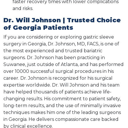
faster recovery times with lower complications
and risks.
Dr. Will Johnson | Trusted Choice
of Georgia Patients
If you are considering or exploring gastric sleeve
surgery in Georgia, Dr. Johnson, MD, FACS, is one of
the most experienced and trusted bariatric
surgeons. Dr. Johnson has been practicing in
Suwanee, just outside of Atlanta, and has performed
over 10000 successful surgical procedures in his
career. Dr. Johnson is recognized for his surgical
expertise worldwide. Dr. Will Johnson and his team
have helped thousands of patients achieve life-
changing results. His commitment to patient safety,
long-term results, and the use of minimally invasive
techniques makes him one of the leading surgeons
in Georgia. He delivers compassionate care backed
by clinical excellence.