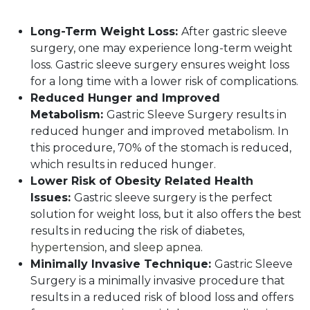
Long-Term Weight Loss:
After gastric sleeve
surgery, one may experience long-term weight
loss. Gastric sleeve surgery ensures weight loss
for a long time with a lower risk of complications.
Reduced Hunger and Improved
Metabolism:
Gastric Sleeve Surgery results in
reduced hunger and improved metabolism. In
this procedure, 70% of the stomach is reduced,
which results in reduced hunger.
Lower Risk of Obesity Related Health
Issues:
Gastric sleeve surgery is the perfect
solution for weight loss, but it also offers the best
results in reducing the risk of diabetes,
hypertension
, and
sleep apnea
.
Minimally Invasive Technique:
Gastric Sleeve
Surgery is a minimally invasive procedure that
results in a reduced risk of blood loss and offers