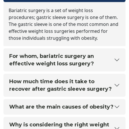
Bariatric surgery is a set of weight loss
procedures; gastric sleeve surgery is one of them.
The gastric sleeve is one of the most common and
effective weight loss surgeries performed for
those individuals struggling with obesity.
For whom, bariatric surgery an
effective weight loss surgery?
How much time does it take to
recover after gastric sleeve surgery?
What are the main causes of obesity?
Why is considering the right weight