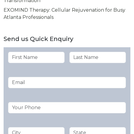
Transformation
EXOMIND Therapy: Cellular Rejuvenation for Busy
Atlanta Professionals
Send us Quick Enquiry