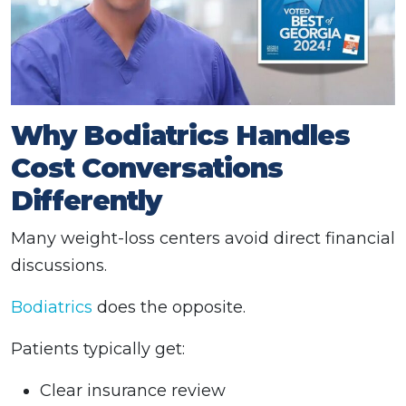
Why Bodiatrics Handles
Cost Conversations
Differently
Many weight-loss centers avoid direct financial
discussions.
Bodiatrics
does the opposite.
Patients typically get:
Clear insurance review