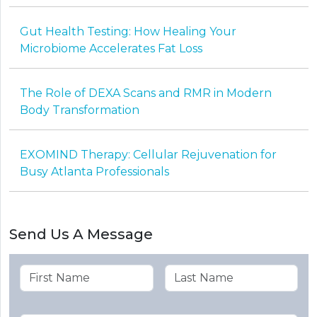
Gut Health Testing: How Healing Your
Microbiome Accelerates Fat Loss
The Role of DEXA Scans and RMR in Modern
Body Transformation
EXOMIND Therapy: Cellular Rejuvenation for
Busy Atlanta Professionals
Send Us A Message