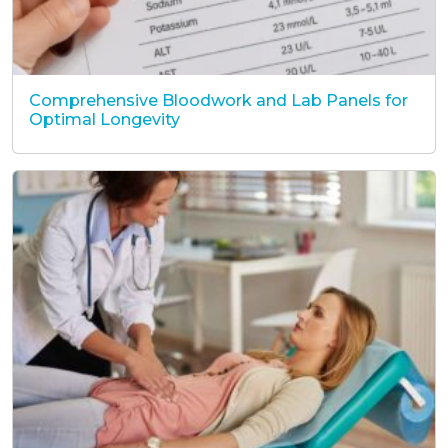
Comprehensive Bloodwork and Lab Panels for
Optimal Longevity