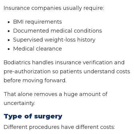
Insurance companies usually require:
BMI requirements
Documented medical conditions
Supervised weight-loss history
Medical clearance
Bodiatrics handles insurance verification and
pre-authorization so patients understand costs
before moving forward.
That alone removes a huge amount of
uncertainty.
Type of surgery
Different procedures have different costs: