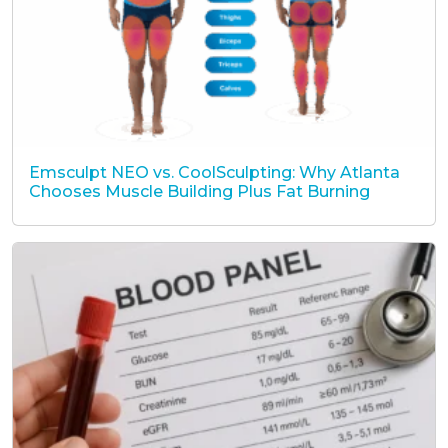
Emsculpt NEO vs. CoolSculpting: Why Atlanta
Chooses Muscle Building Plus Fat Burning