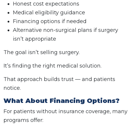
Honest cost expectations
Medical eligibility guidance
Financing options if needed
Alternative non-surgical plans if surgery
isn’t appropriate
The goal isn’t selling surgery.
It’s finding the right medical solution.
That approach builds trust — and patients
notice.
What About Financing Options?
For patients without insurance coverage, many
programs offer: