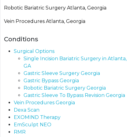
Robotic Bariatric Surgery Atlanta, Georgia
Vein Procedures Atlanta, Georgia
Conditions
Surgical Options
Single Incision Bariatric Surgery in Atlanta,
GA
Gastric Sleeve Surgery Georgia
Gastric Bypass Georgia​
Robotic Bariatric Surgery Georgia
Gastric Sleeve To Bypass Revision​ Georgia
Vein Procedures Georgia
Dexa Scan
EXOMIND Therapy
EmSculpt NEO
RMR