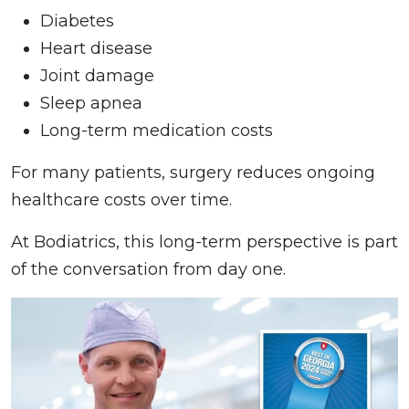
Diabetes
Heart disease
Joint damage
Sleep apnea
Long-term medication costs
For many patients, surgery reduces ongoing
healthcare costs over time.
At Bodiatrics, this long-term perspective is part
of the conversation from day one.