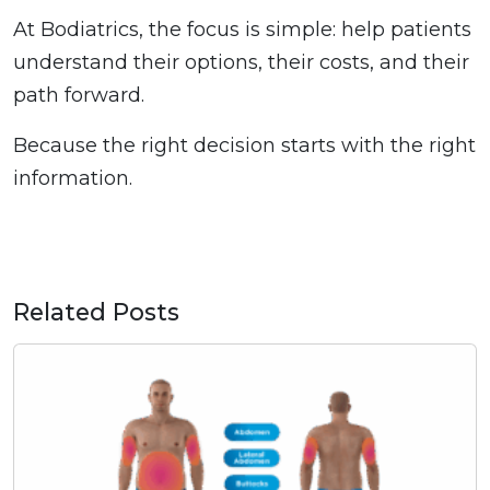
At Bodiatrics, the focus is simple: help patients
understand their options, their costs, and their
path forward.
Because the right decision starts with the right
information.
Related Posts