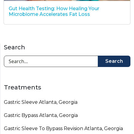
Gut Health Testing: How Healing Your
Microbiome Accelerates Fat Loss
Search
Search
Treatments
Gastric Sleeve Atlanta, Georgia
Gastric Bypass Atlanta, Georgia
Gastric Sleeve To Bypass Revision​ Atlanta, Georgia