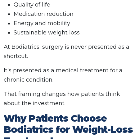
Quality of life
Medication reduction
Energy and mobility
Sustainable weight loss
At Bodiatrics, surgery is never presented as a
shortcut.
It’s presented as a medical treatment for a
chronic condition.
That framing changes how patients think
about the investment.
Why Patients Choose
Bodiatrics for Weight-Loss