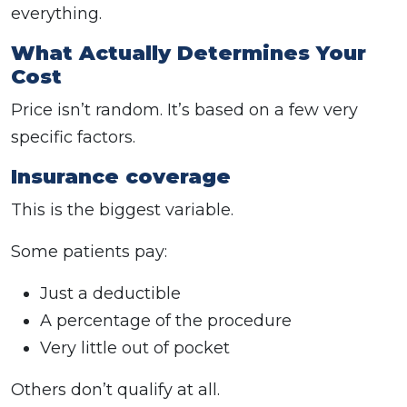
everything.
What Actually Determines Your
Cost
Price isn’t random. It’s based on a few very
specific factors.
Insurance coverage
This is the biggest variable.
Some patients pay:
Just a deductible
A percentage of the procedure
Very little out of pocket
Others don’t qualify at all.