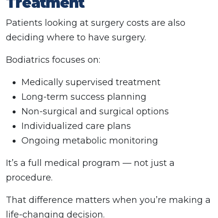
Treatment
Patients looking at surgery costs are also
deciding where to have surgery.
Bodiatrics focuses on:
Medically supervised treatment
Long-term success planning
Non-surgical and surgical options
Individualized care plans
Ongoing metabolic monitoring
It’s a full medical program — not just a
procedure.
That difference matters when you’re making a
life-changing decision.