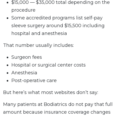
$15,000 — $35,000 total depending on the
procedure
Some accredited programs list self-pay
sleeve surgery around $15,500 including
hospital and anesthesia
That number usually includes:
Surgeon fees
Hospital or surgical center costs
Anesthesia
Post-operative care
But here’s what most websites don’t say:
Many patients at Bodiatrics do not pay that full
amount because insurance coverage changes