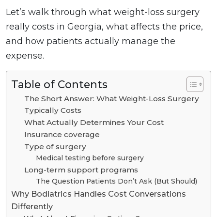
Let’s walk through what weight-loss surgery
really costs in Georgia, what affects the price,
and how patients actually manage the
expense.
Table of Contents
The Short Answer: What Weight-Loss Surgery
Typically Costs
What Actually Determines Your Cost
Insurance coverage
Type of surgery
Medical testing before surgery
Long-term support programs
The Question Patients Don’t Ask (But Should)
Why Bodiatrics Handles Cost Conversations
Differently