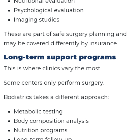
Nutritional evaluation
Psychological evaluation
Imaging studies
These are part of safe surgery planning and
may be covered differently by insurance.
Long-term support programs
This is where clinics vary the most.
Some centers only perform surgery.
Bodiatrics takes a different approach:
Metabolic testing
Body composition analysis
Nutrition programs
Long-term follow-up