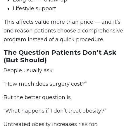
Lifestyle support
This affects value more than price — and it’s
one reason patients choose a comprehensive
program instead of a quick procedure.
The Question Patients Don’t Ask
(But Should)
People usually ask:
“How much does surgery cost?”
But the better question is:
“What happens if I don’t treat obesity?”
Untreated obesity increases risk for: