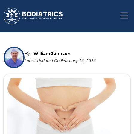
By :
William Johnson
Latest Updated On February 16, 2026