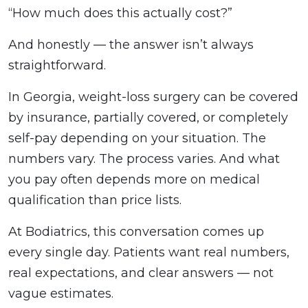
“How much does this actually cost?”
And honestly — the answer isn’t always
straightforward.
In Georgia, weight-loss surgery can be covered
by insurance, partially covered, or completely
self-pay depending on your situation. The
numbers vary. The process varies. And what
you pay often depends more on medical
qualification than price lists.
At Bodiatrics, this conversation comes up
every single day. Patients want real numbers,
real expectations, and clear answers — not
vague estimates.