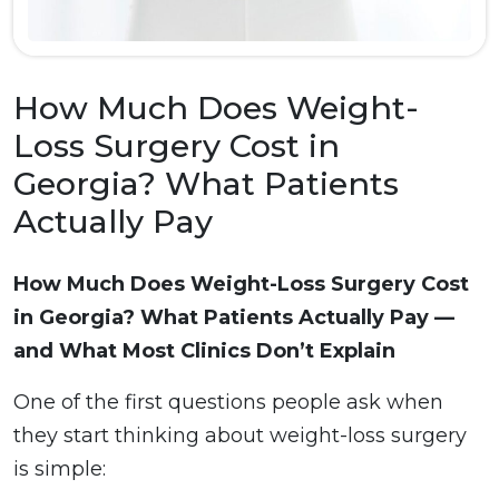
How Much Does Weight-
Loss Surgery Cost in
Georgia? What Patients
Actually Pay
How Much Does Weight-Loss Surgery Cost
in Georgia? What Patients Actually Pay —
and What Most Clinics Don’t Explain
One of the first questions people ask when
they start thinking about weight-loss surgery
is simple: