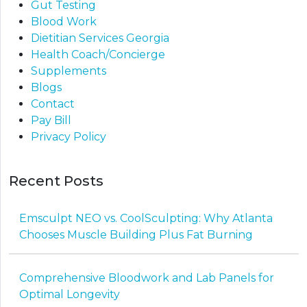
Gut Testing
Blood Work
Dietitian Services Georgia
Health Coach/Concierge
Supplements
Blogs
Contact
Pay Bill
Privacy Policy
Recent Posts
Emsculpt NEO vs. CoolSculpting: Why Atlanta
Chooses Muscle Building Plus Fat Burning
Comprehensive Bloodwork and Lab Panels for
Optimal Longevity