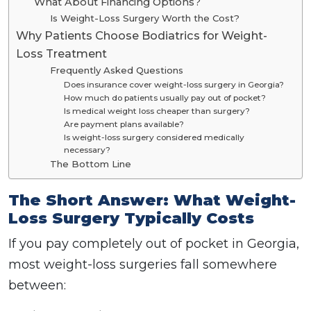
What About Financing Options?
Is Weight-Loss Surgery Worth the Cost?
Why Patients Choose Bodiatrics for Weight-
Loss Treatment
Frequently Asked Questions
Does insurance cover weight-loss surgery in Georgia?
How much do patients usually pay out of pocket?
Is medical weight loss cheaper than surgery?
Are payment plans available?
Is weight-loss surgery considered medically
necessary?
The Bottom Line
The Short Answer: What Weight-
Loss Surgery Typically Costs
If you pay completely out of pocket in Georgia,
most weight-loss surgeries fall somewhere
between: