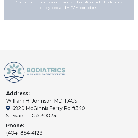
Your information is secure and kept confidential. This form is
encrypted and HIPAA-conscious.
Address:
William H. Johnson MD, FACS
6920 McGinnis Ferry Rd #340
Suwanee, GA 30024
Phone:
(404) 854-4123