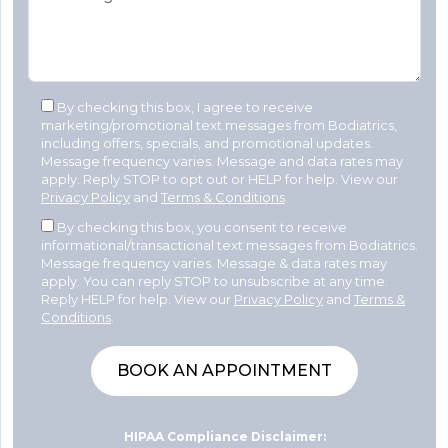
By checking this box, I agree to receive
marketing/promotional text messages from Bodiatrics,
including offers, specials, and promotional updates.
Message frequency varies. Message and data rates may
apply. Reply STOP to opt out or HELP for help. View our
Privacy Policy
and
Terms & Conditions
.
By checking this box, you consent to receive
informational/transactional text messages from Bodiatrics.
Message frequency varies. Message & data rates may
apply. You can reply STOP to unsubscribe at any time.
Reply HELP for help. View our
Privacy Policy
and
Terms &
Conditions
.
HIPAA Compliance Disclaimer: