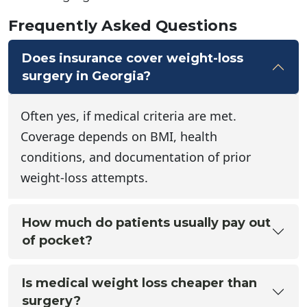
Frequently Asked Questions
Does insurance cover weight-loss
surgery in Georgia?
Often yes, if medical criteria are met.
Coverage depends on BMI, health
conditions, and documentation of prior
weight-loss attempts.
How much do patients usually pay out
of pocket?
Is medical weight loss cheaper than
surgery?