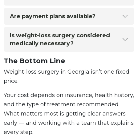
Are payment plans available?
Is weight-loss surgery considered
medically necessary?
The Bottom Line
Weight-loss surgery in Georgia isn’t one fixed
price.
Your cost depends on insurance, health history,
and the type of treatment recommended.
What matters most is getting clear answers
early — and working with a team that explains
every step.