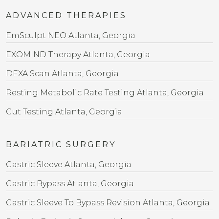
ADVANCED THERAPIES
EmSculpt NEO Atlanta, Georgia
EXOMIND Therapy Atlanta, Georgia
DEXA Scan Atlanta, Georgia
Resting Metabolic Rate Testing Atlanta, Georgia
Gut Testing Atlanta, Georgia
BARIATRIC SURGERY
Gastric Sleeve Atlanta, Georgia
Gastric Bypass Atlanta, Georgia
Gastric Sleeve To Bypass Revision​ Atlanta, Georgia