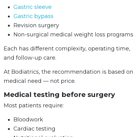
Gastric sleeve
Gastric bypass
Revision surgery
Non-surgical medical weight loss programs
Each has different complexity, operating time,
and follow-up care.
At Bodiatrics, the recommendation is based on
medical need — not price.
Medical testing before surgery
Most patients require:
Bloodwork
Cardiac testing