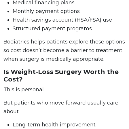
Medical financing plans
Monthly payment options
Health savings account (HSA/FSA) use
Structured payment programs
Bodiatrics helps patients explore these options
so cost doesn’t become a barrier to treatment
when surgery is medically appropriate.
Is Weight-Loss Surgery Worth the
Cost?
This is personal.
But patients who move forward usually care
about:
Long-term health improvement