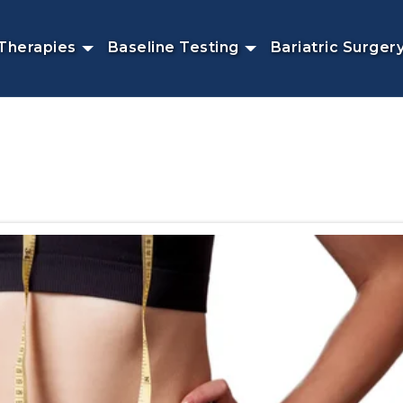
Therapies
Baseline Testing
Bariatric Surger