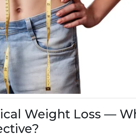
gical Weight Loss — W
ective?