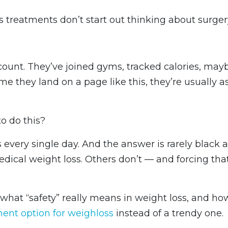
treatments don’t start out thinking about surger
count. They’ve joined gyms, tracked calories, may
ime they land on a page like this, they’re usually a
to do this?
s every single day. And the answer is rarely black 
edical weight loss. Others don’t — and forcing tha
what “safety” really means in weight loss, and ho
ment option for weighloss
instead of a trendy one.