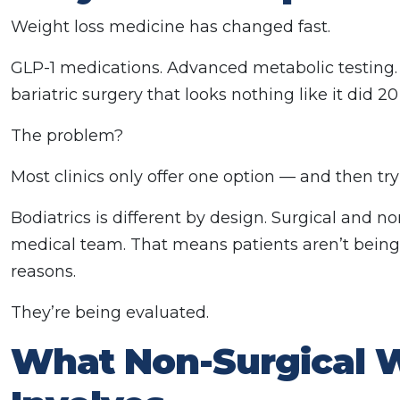
Weight loss medicine has changed fast.
GLP-1 medications. Advanced metabolic testing.
bariatric surgery that looks nothing like it did 20
The problem?
Most clinics only offer one option — and then try
Bodiatrics is different by design. Surgical and 
medical team. That means patients aren’t being 
reasons.
They’re being evaluated.
What Non-Surgical W