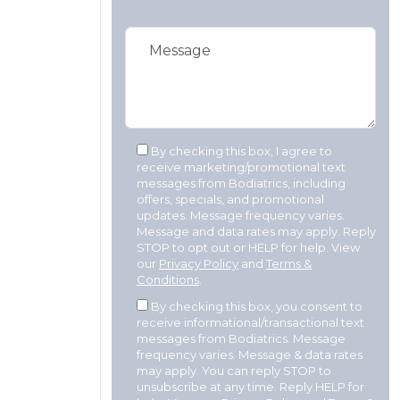
By checking this box, I agree to
receive marketing/promotional text
messages from Bodiatrics, including
offers, specials, and promotional
updates. Message frequency varies.
Message and data rates may apply. Reply
STOP to opt out or HELP for help. View
our
Privacy Policy
and
Terms &
Conditions
.
By checking this box, you consent to
receive informational/transactional text
messages from Bodiatrics. Message
frequency varies. Message & data rates
may apply. You can reply STOP to
unsubscribe at any time. Reply HELP for