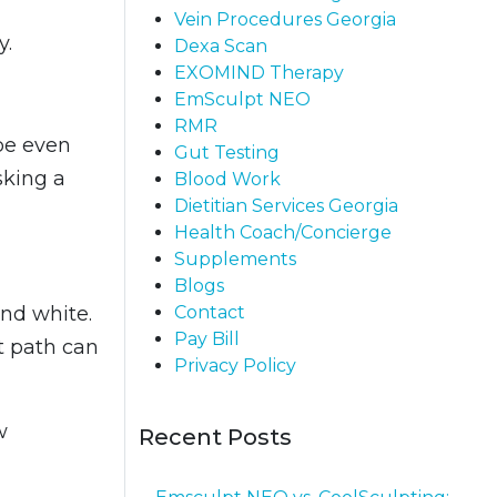
Vein Procedures Georgia
y.
Dexa Scan
EXOMIND Therapy
EmSculpt NEO
RMR
be even
Gut Testing
sking a
Blood Work
Dietitian Services Georgia
Health Coach/Concierge
Supplements
Blogs
Contact
and white.
Pay Bill
t path can
Privacy Policy
w
Recent Posts