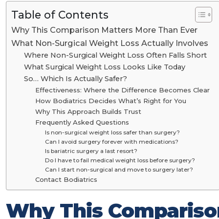
Table of Contents
Why This Comparison Matters More Than Ever
What Non-Surgical Weight Loss Actually Involves
Where Non-Surgical Weight Loss Often Falls Short
What Surgical Weight Loss Looks Like Today
So… Which Is Actually Safer?
Effectiveness: Where the Difference Becomes Clear
How Bodiatrics Decides What’s Right for You
Why This Approach Builds Trust
Frequently Asked Questions
Is non-surgical weight loss safer than surgery?
Can I avoid surgery forever with medications?
Is bariatric surgery a last resort?
Do I have to fail medical weight loss before surgery?
Can I start non-surgical and move to surgery later?
Contact Bodiatrics
Why This Compariso