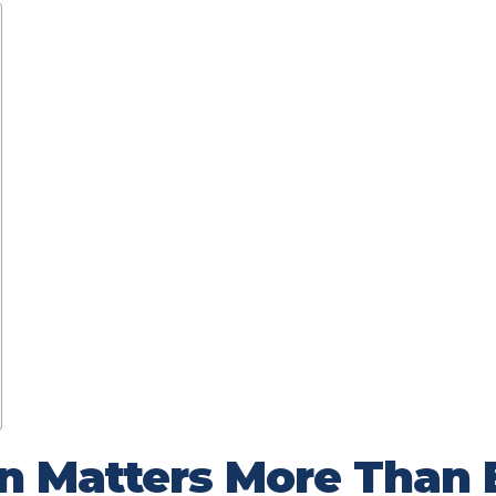
n Matters More Than 