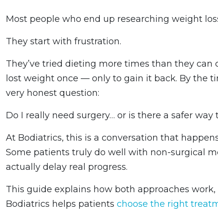
Most people who end up researching weight loss 
They start with frustration.
They’ve tried dieting more times than they can 
lost weight once — only to gain it back. By the t
very honest question:
Do I really need surgery… or is there a safer way 
At Bodiatrics, this is a conversation that happen
Some patients truly do well with non-surgical m
actually delay real progress.
This guide explains how both approaches work, 
Bodiatrics helps patients
choose the right treat