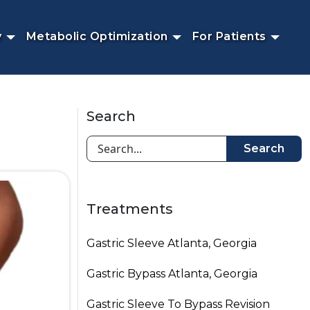
y
Metabolic Optimization
For Patients
Search
Search
Treatments
Gastric Sleeve Atlanta, Georgia
Gastric Bypass Atlanta, Georgia
Gastric Sleeve To Bypass Revision​