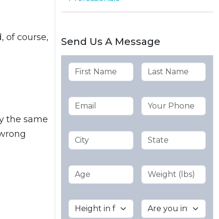
 of course,
Send Us A Message
by the same
 wrong