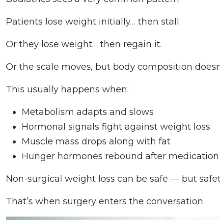
Patients lose weight initially… then stall.
Or they lose weight… then regain it.
Or the scale moves, but body composition does
This usually happens when:
Metabolism adapts and slows
Hormonal signals fight against weight loss
Muscle mass drops along with fat
Hunger hormones rebound after medication
Non-surgical weight loss can be safe — but safety
That’s when surgery enters the conversation.