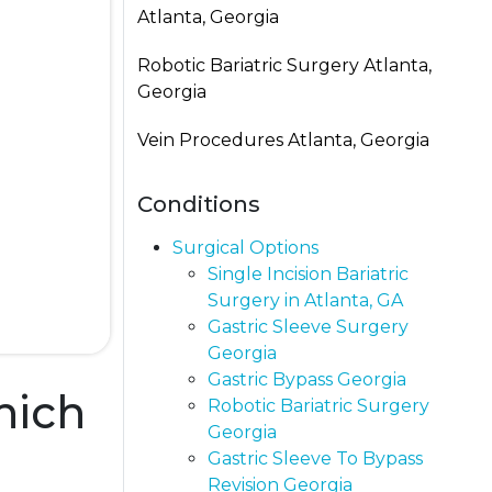
Atlanta, Georgia
Robotic Bariatric Surgery Atlanta,
Georgia
Vein Procedures Atlanta, Georgia
Conditions
Surgical Options
Single Incision Bariatric
Surgery in Atlanta, GA
Gastric Sleeve Surgery
Georgia
Gastric Bypass Georgia​
hich
Robotic Bariatric Surgery
Georgia
Gastric Sleeve To Bypass
Revision​ Georgia