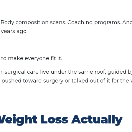
 Body composition scans. Coaching programs. And,
 years ago.
 to make everyone fit it.
non-surgical care live under the same roof, guided 
pushed toward surgery or talked out of it for the
eight Loss Actually