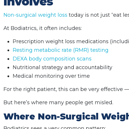
Involves
Non-surgical weight loss
today is not just “eat 
At Bodiatrics, it often includes:
Prescription weight loss medications (inclu
Resting metabolic rate (RMR) testing
DEXA body composition scans
Nutritional strategy and accountability
Medical monitoring over time
For the right patient, this can be very effective —
But here’s where many people get misled.
Where Non-Surgical Weight
Bodiatrics sees a very common pattern: