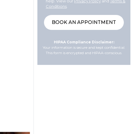
help. View our
Privacy Policy
and
Terms &
Conditions
.
HIPAA Compliance Disclaimer:
Your information is secure and kept confidential.
This form is encrypted and HIPAA-conscious.