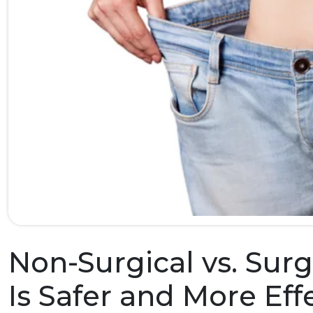
Non-Surgical vs. Sur
Is Safer and More Eff