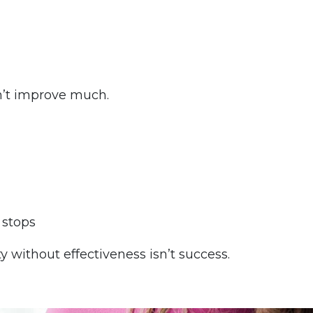
n’t improve much.
 stops
 without effectiveness isn’t success.