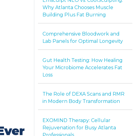
Emsculpt NEO vs. CoolSculpting:
Why Atlanta Chooses Muscle
Building Plus Fat Burning
Comprehensive Bloodwork and
Lab Panels for Optimal Longevity
Gut Health Testing: How Healing
Your Microbiome Accelerates Fat
Loss
The Role of DEXA Scans and RMR
in Modern Body Transformation
EXOMIND Therapy: Cellular
Ever
Rejuvenation for Busy Atlanta
Professionals