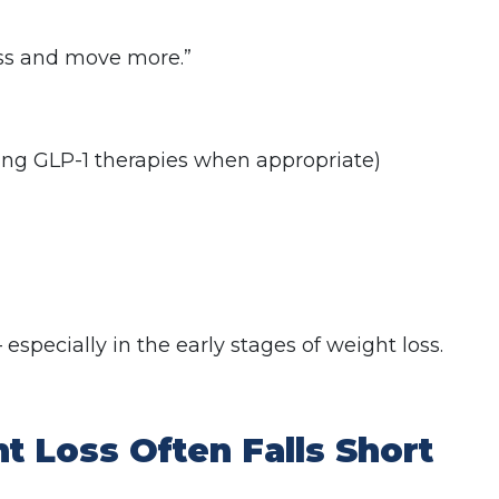
less and move more.”
ding GLP-1 therapies when appropriate)
 especially in the early stages of weight loss.
 Loss Often Falls Short