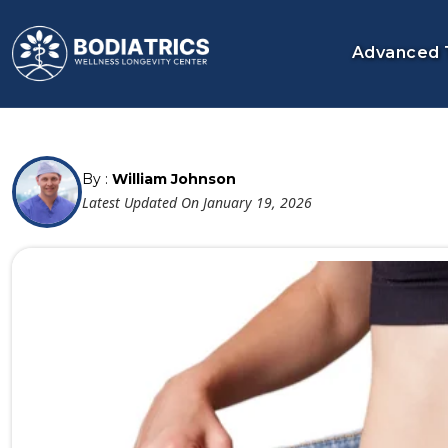
Advanced 
By :
William Johnson
Latest Updated On January 19, 2026